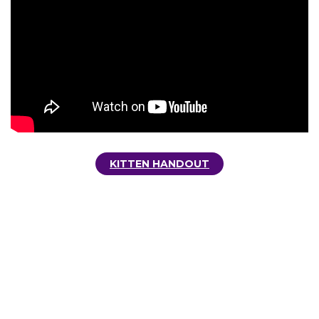
KITTEN HANDOUT