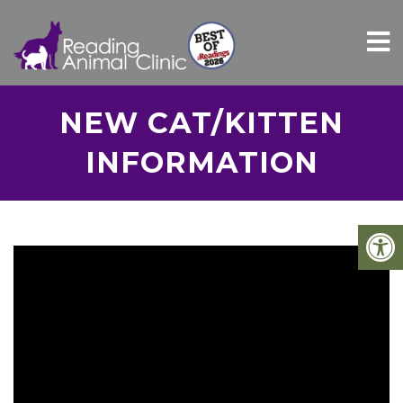
NEW CAT/KITTEN
INFORMATION