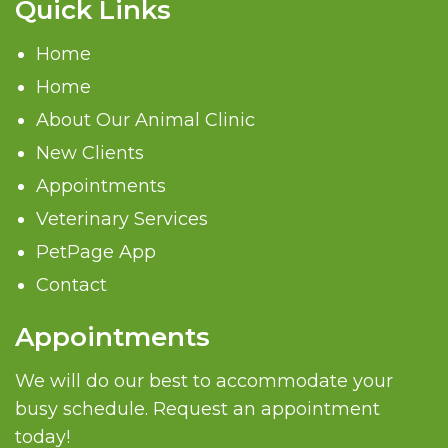
Quick Links
Home
Home
About Our Animal Clinic
New Clients
Appointments
Veterinary Services
PetPage App
Contact
Appointments
We will do our best to accommodate your
busy schedule. Request an appointment
today!