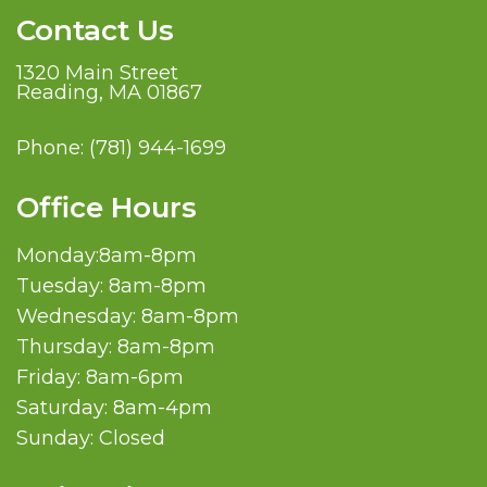
Contact Us
1320 Main Street
Reading, MA 01867
Phone:
(781) 944-1699
Office Hours
Monday:8am-8pm
Tuesday: 8am-8pm
Wednesday: 8am-8pm
Thursday: 8am-8pm
Friday: 8am-6pm
Saturday: 8am-4pm
Sunday: Closed