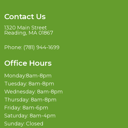
Contact Us
1320 Main Street
Reading, MA 01867
Phone:
(781) 944-1699
Office Hours
Monday:8am-8pm
Tuesday: 8am-8pm
Wednesday: 8am-8pm
Thursday: 8am-8pm
Friday: 8am-6pm
Saturday: 8am-4pm
Sunday: Closed