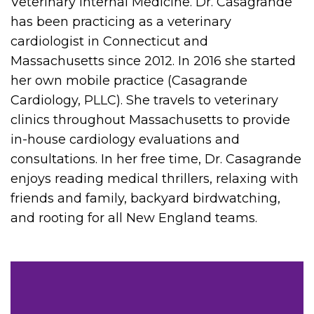
Veterinary Internal Medicine. Dr. Casagrande
has been practicing as a veterinary
cardiologist in Connecticut and
Massachusetts since 2012. In 2016 she started
her own mobile practice (Casagrande
Cardiology, PLLC). She travels to veterinary
clinics throughout Massachusetts to provide
in-house cardiology evaluations and
consultations. In her free time, Dr. Casagrande
enjoys reading medical thrillers, relaxing with
friends and family, backyard birdwatching,
and rooting for all New England teams.