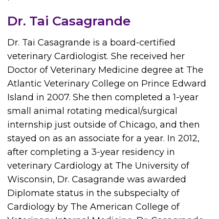
Dr. Tai Casagrande
Dr. Tai Casagrande is a board-certified
veterinary Cardiologist. She received her
Doctor of Veterinary Medicine degree at The
Atlantic Veterinary College on Prince Edward
Island in 2007. She then completed a 1-year
small animal rotating medical/surgical
internship just outside of Chicago, and then
stayed on as an associate for a year. In 2012,
after completing a 3-year residency in
veterinary Cardiology at The University of
Wisconsin, Dr. Casagrande was awarded
Diplomate status in the subspecialty of
Cardiology by The American College of