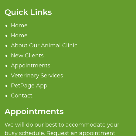
Quick Links
Home
Home
About Our Animal Clinic
New Clients
Appointments
Veterinary Services
PetPage App
Contact
Appointments
We will do our best to accommodate your
busy schedule. Request an appointment