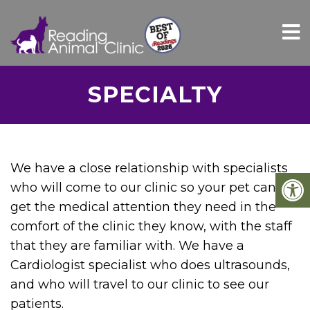
SPECIALTY
We have a close relationship with specialists
who will come to our clinic so your pet can
get the medical attention they need in the
comfort of the clinic they know, with the staff
that they are familiar with. We have a
Cardiologist specialist who does ultrasounds,
and who will travel to our clinic to see our
patients.